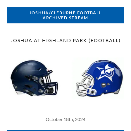
JOSHUA/CLEBURNE FOOTBALL
ARCHIVED STREAM
JOSHUA AT HIGHLAND PARK (FOOTBALL)
October 18th, 2024