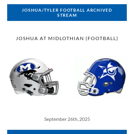
JOSHUA/TYLER FOOTBALL ARCHIVED
STREAM
JOSHUA AT MIDLOTHIAN (FOOTBALL)
September 26th, 2025