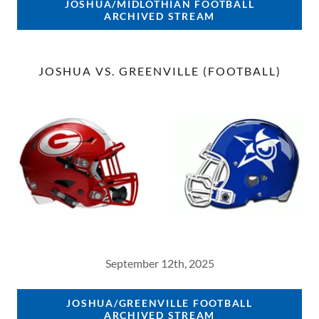
JOSHUA/MIDLOTHIAN FOOTBALL
ARCHIVED STREAM
JOSHUA VS. GREENVILLE (FOOTBALL)
September 12th, 2025
JOSHUA/GREENVILLE FOOTBALL
ARCHIVED STREAM