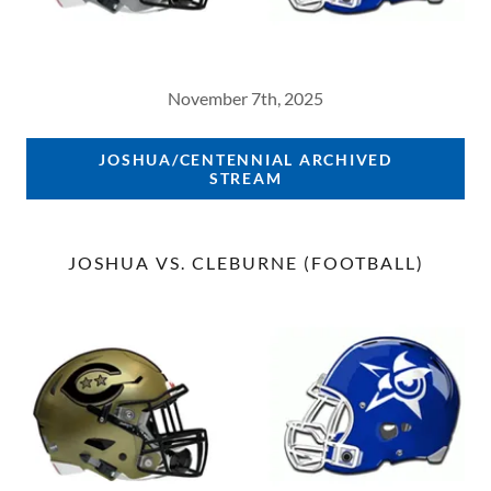
November 7th, 2025
JOSHUA/CENTENNIAL ARCHIVED
STREAM
JOSHUA VS. CLEBURNE (FOOTBALL)