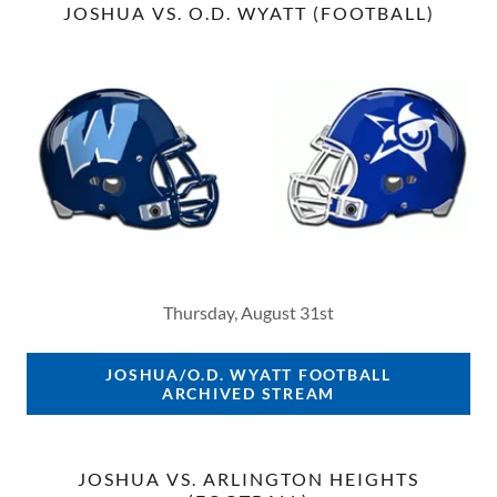
JOSHUA VS. O.D. WYATT (FOOTBALL)
Thursday, August 31st
JOSHUA/O.D. WYATT FOOTBALL
ARCHIVED STREAM
JOSHUA VS. ARLINGTON HEIGHTS