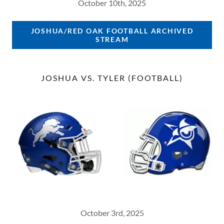
October 10th, 2025
JOSHUA/RED OAK FOOTBALL ARCHIVED
STREAM
JOSHUA VS. TYLER (FOOTBALL)
October 3rd, 2025