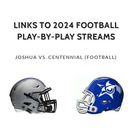
LINKS TO 2024 FOOTBALL
PLAY-BY-PLAY STREAMS
JOSHUA VS. CENTENNIAL (FOOTBALL)