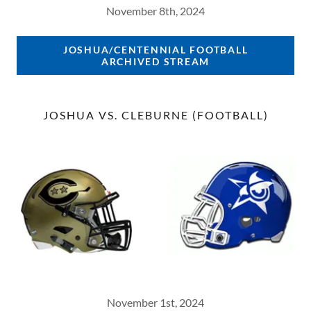
November 8th, 2024
JOSHUA/CENTENNIAL FOOTBALL
ARCHIVED STREAM
JOSHUA VS. CLEBURNE (FOOTBALL)
November 1st, 2024