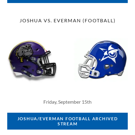
JOSHUA VS. EVERMAN (FOOTBALL)
Friday, September 15th
JOSHUA/EVERMAN FOOTBALL ARCHIVED
STREAM