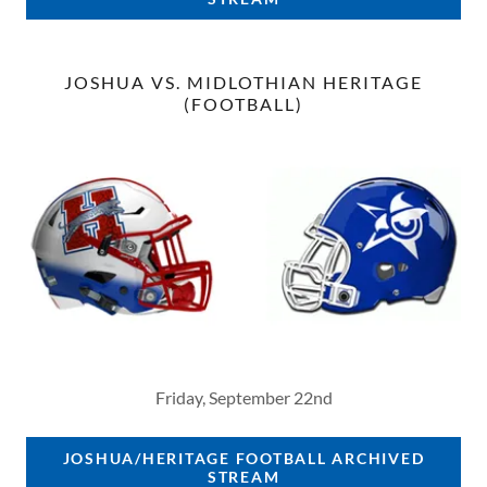
JOSHUA VS. MIDLOTHIAN HERITAGE
(FOOTBALL)
Friday, September 22nd
JOSHUA/HERITAGE FOOTBALL ARCHIVED
STREAM