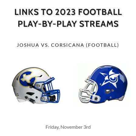
LINKS TO 2023 FOOTBALL
PLAY-BY-PLAY STREAMS
JOSHUA VS. CORSICANA (FOOTBALL)
Friday, November 3rd