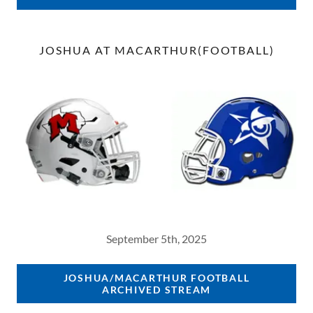
JOSHUA AT MACARTHUR(FOOTBALL)
September 5th, 2025
JOSHUA/MACARTHUR FOOTBALL
ARCHIVED STREAM