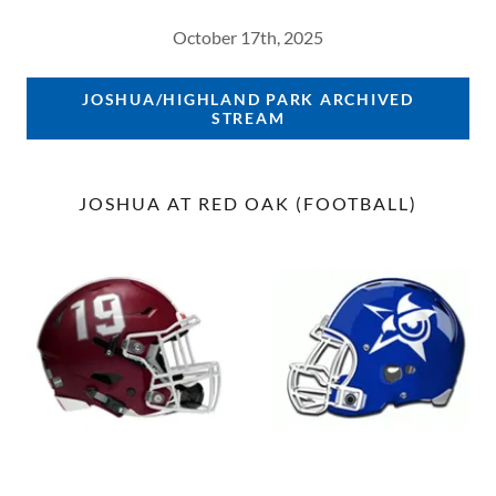
October 17th, 2025
JOSHUA/HIGHLAND PARK ARCHIVED
STREAM
JOSHUA AT RED OAK (FOOTBALL)