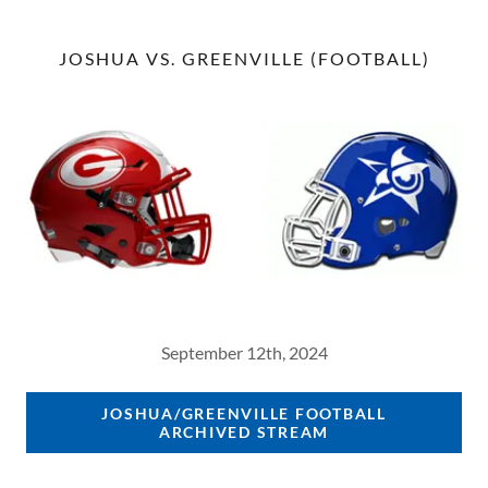
JOSHUA VS. GREENVILLE (FOOTBALL)
September 12th, 2024
JOSHUA/GREENVILLE FOOTBALL
ARCHIVED STREAM