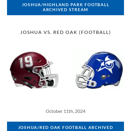
JOSHUA/HIGHLAND PARK FOOTBALL
ARCHIVED STREAM
JOSHUA VS. RED OAK (FOOTBALL)
October 11th, 2024
JOSHUA/RED OAK FOOTBALL ARCHIVED