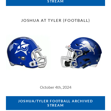
STREAM
JOSHUA AT TYLER (FOOTBALL)
October 4th, 2024
JOSHUA/TYLER FOOTBALL ARCHIVED
STREAM