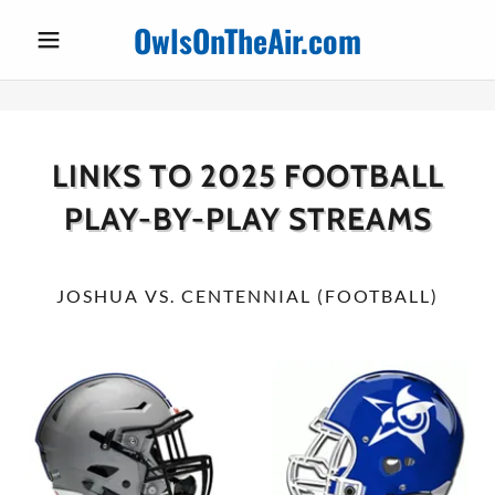
OwlsOnTheAir.com
LINKS TO 2025 FOOTBALL
PLAY-BY-PLAY STREAMS
JOSHUA VS. CENTENNIAL (FOOTBALL)