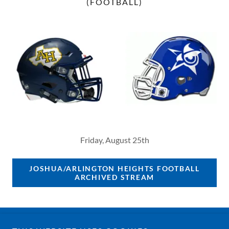
(FOOTBALL)
Friday, August 25th
JOSHUA/ARLINGTON HEIGHTS FOOTBALL
ARCHIVED STREAM