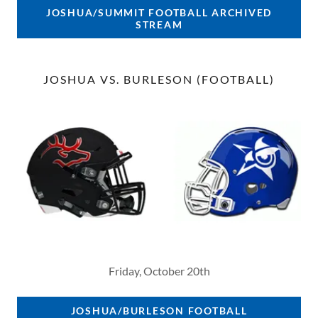
JOSHUA/SUMMIT FOOTBALL ARCHIVED
STREAM
JOSHUA VS. BURLESON (FOOTBALL)
Friday, October 20th
JOSHUA/BURLESON FOOTBALL