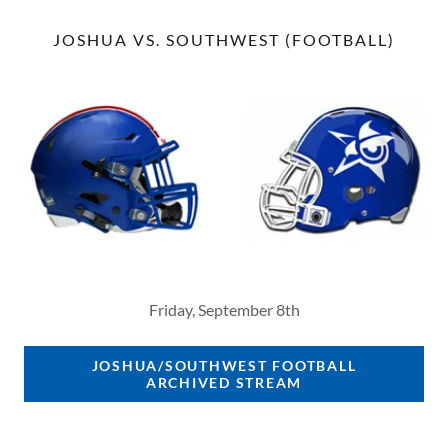
JOSHUA VS. SOUTHWEST (FOOTBALL)
Friday, September 8th
JOSHUA/SOUTHWEST FOOTBALL
ARCHIVED STREAM