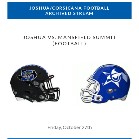
JOSHUA/CORSICANA FOOTBALL
ARCHIVED STREAM
JOSHUA VS. MANSFIELD SUMMIT
(FOOTBALL)
Friday, October 27th