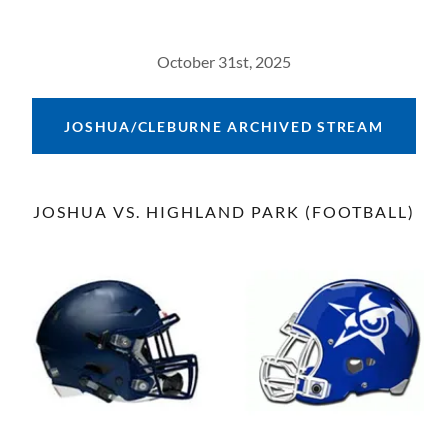
October 31st, 2025
JOSHUA/CLEBURNE ARCHIVED STREAM
JOSHUA VS. HIGHLAND PARK (FOOTBALL)