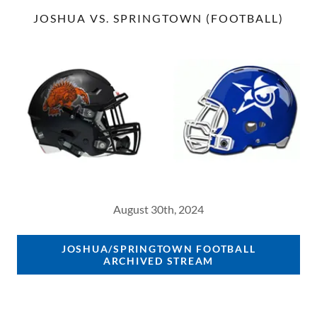
JOSHUA VS. SPRINGTOWN (FOOTBALL)
August 30th, 2024
JOSHUA/SPRINGTOWN FOOTBALL
ARCHIVED STREAM