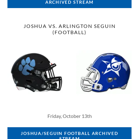
ARCHIVED STREAM
JOSHUA VS. ARLINGTON SEGUIN
(FOOTBALL)
Friday, October 13th
JOSHUA/SEGUIN FOOTBALL ARCHIVED
STREAM