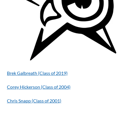
Brek Galbreath (Class of 2019)
Corey Hickerson (Class of 2004)
Chris Snapp (Class of 2001)