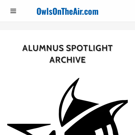
OwlsOnTheAir.com
ALUMNUS SPOTLIGHT
ARCHIVE